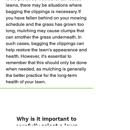
lawns, there may be situations where
bagging the clippings is necessary. If
you have fallen behind on your mowing
schedule and the grass has grown too
long, mulching may cause clumps that
can smother the grass underneath. In
such cases, bagging the clippings can
help restore the lawn's appearance and
health. However, it's essential to
remember that this should only be done
when needed, as mulching is generally
the better practice for the long-term
health of your lawn.
Why is it important to
carefully
select a lawn