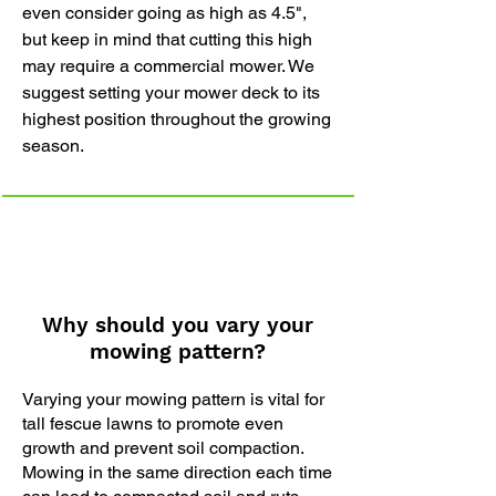
even consider going as high as 4.5",
but keep in mind that cutting this high
may require a commercial mower. We
suggest setting your mower deck to its
highest position throughout the growing
season.
Why should you vary your
mowing pattern?
Varying your mowing pattern is vital for
tall fescue lawns to promote even
growth and prevent soil compaction.
Mowing in the same direction each time