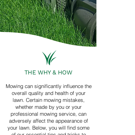
THE WHY & HOW
Mowing can significantly influence the
overall quality and health of your
lawn. Certain mowing mistakes,
whether made by you or your
professional mowing service, can
adversely affect the appearance of
your lawn. Below, you will find some
of our essential tips and tricks to