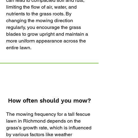
can lead to compacted soil and ruts,
limiting the flow of air, water, and
nutrients to the grass roots. By
changing the mowing direction
regularly, you encourage the grass
blades to grow upright and maintain a
more uniform appearance across the
entire lawn.
How often should you mow?
The mowing frequency for a tall fescue
lawn in Richmond depends on the
grass's growth rate, which is influenced
by various factors like weather