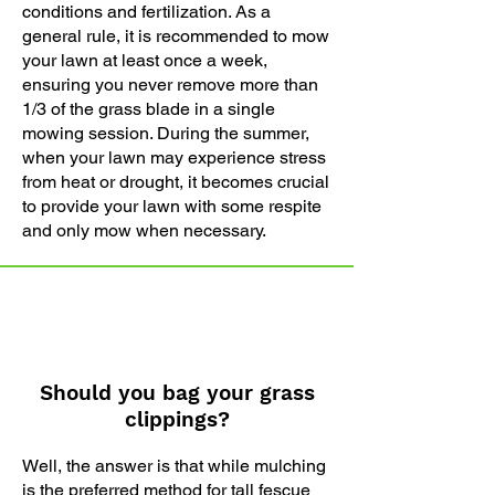
conditions and fertilization. As a
general rule, it is recommended to mow
your lawn at least once a week,
ensuring you never remove more than
1/3 of the grass blade in a single
mowing session. During the summer,
when your lawn may experience stress
from heat or drought, it becomes crucial
to provide your lawn with some respite
and only mow when necessary.
Should you bag your grass
clippings?
Well, the answer is that while mulching
is the preferred method for tall fescue