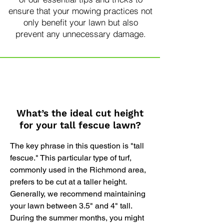
ensure that your mowing practices not
only benefit your lawn but also
prevent any unnecessary damage.
What’s the ideal cut height
for your tall fescue lawn?
The key phrase in this question is "tall
fescue." This particular type of turf,
commonly used in the Richmond area,
prefers to be cut at a taller height.
Generally, we recommend maintaining
your lawn between 3.5" and 4" tall.
During the summer months, you might