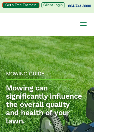
Get a Free Estimate
Client Login
804-741-3000
MOWING GUIDE
Mowing can
significantly influence
the overall quality
and health of your
lawn.