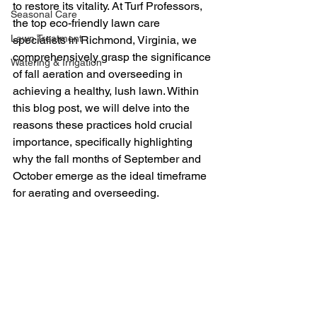
to restore its vitality. At Turf Professors, 
Seasonal Care
the top eco-friendly lawn care 
Lawn Treatment
specialists in Richmond, Virginia, we 
comprehensively grasp the significance 
Watering & Irrigation
of fall aeration and overseeding in 
achieving a healthy, lush lawn. Within 
this blog post, we will delve into the 
reasons these practices hold crucial 
importance, specifically highlighting 
why the fall months of September and 
October emerge as the ideal timeframe 
for aerating and overseeding.