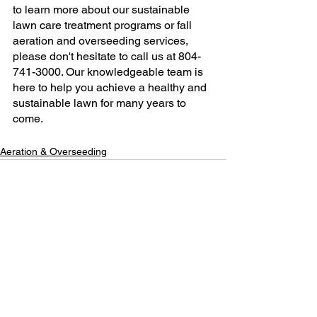
to learn more about our sustainable 
lawn care treatment programs or fall 
aeration and overseeding services, 
please don't hesitate to call us at 804-
741-3000. Our knowledgeable team is 
here to help you achieve a healthy and 
sustainable lawn for many years to 
come.
Aeration & Overseeding
See All
Recent Posts