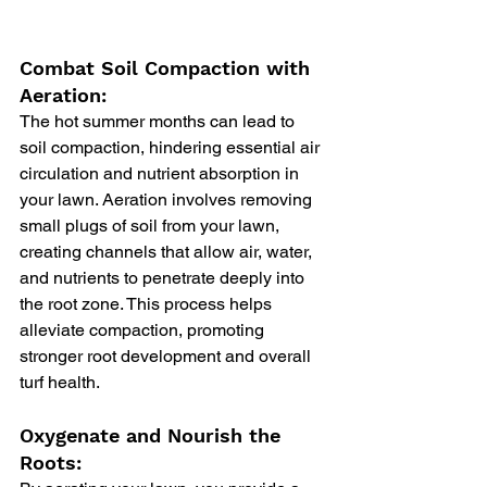
Combat Soil Compaction with 
Aeration:
The hot summer months can lead to 
soil compaction, hindering essential air 
circulation and nutrient absorption in 
your lawn. Aeration involves removing 
small plugs of soil from your lawn, 
creating channels that allow air, water, 
and nutrients to penetrate deeply into 
the root zone. This process helps 
alleviate compaction, promoting 
stronger root development and overall 
turf health.
Oxygenate and Nourish the 
Roots: 