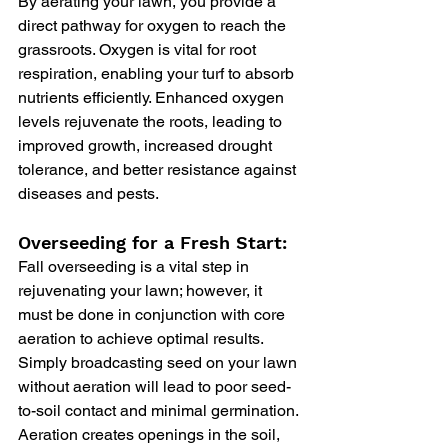
By aerating your lawn, you provide a 
direct pathway for oxygen to reach the 
grassroots. Oxygen is vital for root 
respiration, enabling your turf to absorb 
nutrients efficiently. Enhanced oxygen 
levels rejuvenate the roots, leading to 
improved growth, increased drought 
tolerance, and better resistance against 
diseases and pests.
Overseeding for a Fresh Start:
Fall overseeding is a vital step in 
rejuvenating your lawn; however, it 
must be done in conjunction with core 
aeration to achieve optimal results. 
Simply broadcasting seed on your lawn 
without aeration will lead to poor seed-
to-soil contact and minimal germination. 
Aeration creates openings in the soil, 