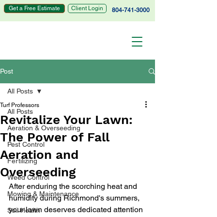
Get a Free Estimate
Client Login
804-741-3000
Post
All Posts
Turf Professors
All Posts
Revitalize Your Lawn:
Aeration & Overseeding
The Power of Fall
Pest Control
Aeration and
Fertilizing
Overseeding
Weed Control
After enduring the scorching heat and 
Mowing & Maintenance
humidity during Richmond's summers, 
your lawn deserves dedicated attention 
Soil Health