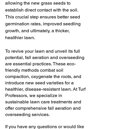
allowing the new grass seeds to 
establish direct contact with the soil. 
This crucial step ensures better seed 
germination rates, improved seedling 
growth, and ultimately, a thicker, 
healthier lawn.
To revive your lawn and unveil its full 
potential, fall aeration and overseeding 
are essential practices. These eco-
friendly methods combat soil 
compaction, oxygenate the roots, and 
introduce new seed varieties for a 
healthier, disease-resistant lawn. At Turf 
Professors, we specialize in 
sustainable lawn care treatments and 
offer comprehensive fall aeration and 
overseeding services.
If you have any questions or would like 